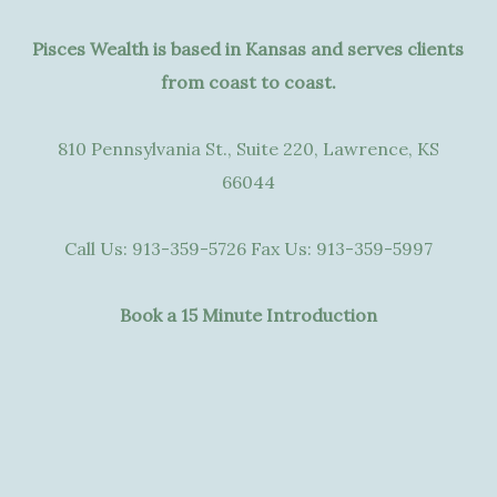
Pisces Wealth is based in Kansas and serves clients
from coast to coast.
810 Pennsylvania St., Suite 220, Lawrence, KS
66044
Call Us:
913-359-5726
Fax Us:
913-359-5997
Book a 15 Minute Introduction