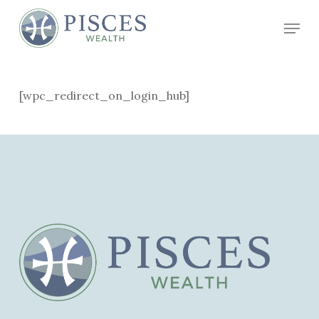
Skip
Menu
to
Close
main
Menu
content
[wpc_redirect_on_login_hub]