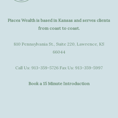
Pisces Wealth is based in Kansas and serves clients
from coast to coast.
810 Pennsylvania St., Suite 220, Lawrence, KS
66044
Call Us:
913-359-5726
Fax Us:
913-359-5997
Book a 15 Minute Introduction