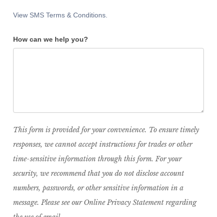
View SMS Terms & Conditions.
How can we help you?
This form is provided for your convenience. To ensure timely
responses, we cannot accept instructions for trades or other
time-sensitive information through this form. For your
security, we recommend that you do not disclose account
numbers, passwords, or other sensitive information in a
message. Please see our Online Privacy Statement regarding