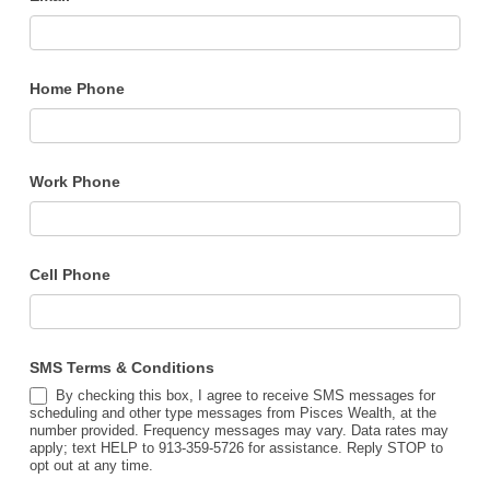
Home Phone
Work Phone
Cell Phone
SMS Terms & Conditions
By checking this box, I agree to receive SMS messages for
scheduling and other type messages from Pisces Wealth, at the
number provided. Frequency messages may vary. Data rates may
apply; text HELP to 913-359-5726 for assistance. Reply STOP to
opt out at any time.