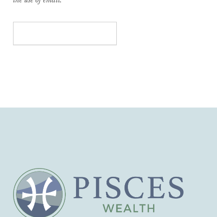
the use of email.
Submit Your Contact Form