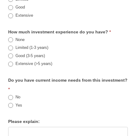
Good
Extensive
How much investment experience do you have?
*
None
Limited (1-3 years)
Good (3-5 years)
Extensive (>5 years)
Do you have current income needs from this investment?
*
No
Yes
Please explain: