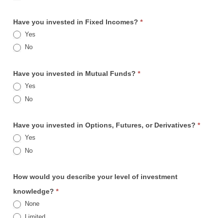
Have you invested in Fixed Incomes?
*
Yes
No
Have you invested in Mutual Funds?
*
Yes
No
Have you invested in Options, Futures, or Derivatives?
*
Yes
No
How would you describe your level of investment
knowledge?
*
None
Limited