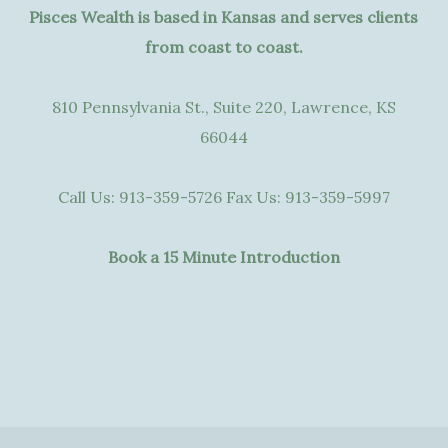
Pisces Wealth is based in Kansas and serves clients
from coast to coast.
810 Pennsylvania St., Suite 220, Lawrence, KS
66044
Call Us:
913-359-5726
Fax Us:
913-359-5997
Book a 15 Minute Introduction