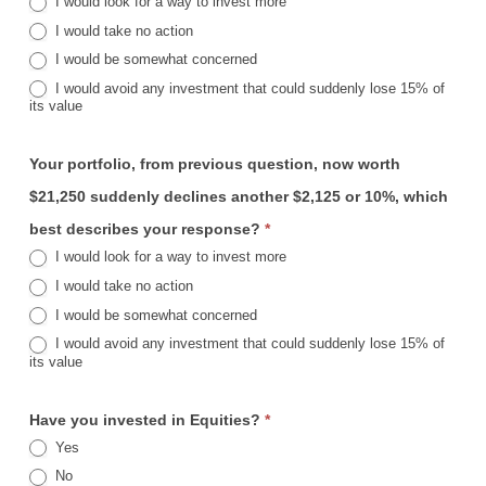
I would look for a way to invest more
I would take no action
I would be somewhat concerned
I would avoid any investment that could suddenly lose 15% of
its value
Your portfolio, from previous question, now worth
$21,250 suddenly declines another $2,125 or 10%, which
best describes your response?
*
I would look for a way to invest more
I would take no action
I would be somewhat concerned
I would avoid any investment that could suddenly lose 15% of
its value
Have you invested in Equities?
*
Yes
No