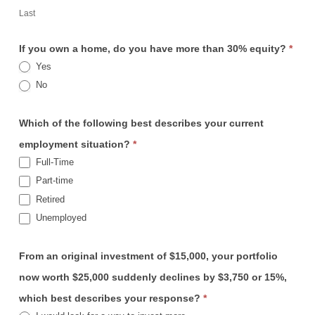
Last
If you own a home, do you have more than 30% equity?
*
Yes
No
Which of the following best describes your current
employment situation?
*
Full-Time
Part-time
Retired
Unemployed
From an original investment of $15,000, your portfolio
now worth $25,000 suddenly declines by $3,750 or 15%,
which best describes your response?
*