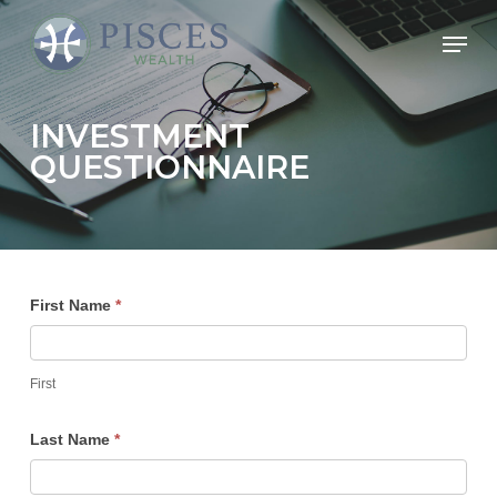
Skip
Menu
to
Close
main
Menu
content
INVESTMENT
QUESTIONNAIRE
Investment
First Name
*
Questionnaire
First
Last Name
*