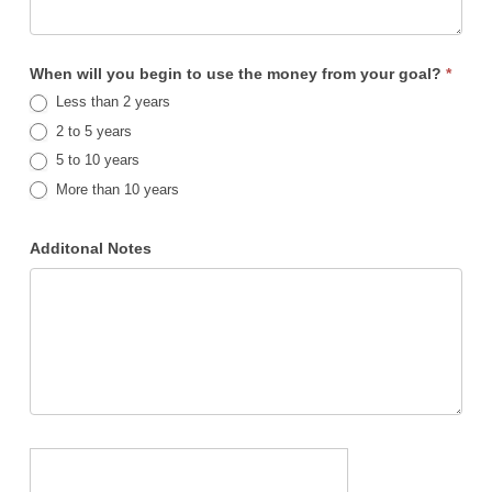
When will you begin to use the money from your goal?
*
Less than 2 years
2 to 5 years
5 to 10 years
More than 10 years
Additonal Notes
Submit Your Investment Questionnaire