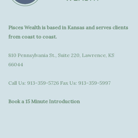
Pisces Wealth is based in Kansas and serves clients
from coast to coast.
810 Pennsylvania St., Suite 220, Lawrence, KS
66044
Call Us:
913-359-5726
Fax Us:
913-359-5997
Book a 15 Minute Introduction