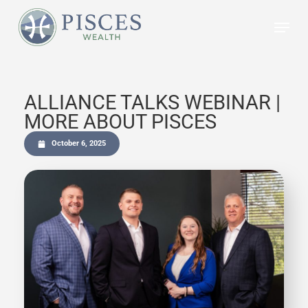
Skip
to
main
content
ALLIANCE TALKS WEBINAR |
MORE ABOUT PISCES
October 6, 2025