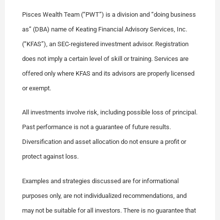
Pisces Wealth Team (“PWT”) is a division and “doing business
as” (DBA) name of Keating Financial Advisory Services, Inc.
(“KFAS”), an SEC-registered investment advisor. Registration
does not imply a certain level of skill or training. Services are
offered only where KFAS and its advisors are properly licensed
or exempt.
All investments involve risk, including possible loss of principal.
Past performance is not a guarantee of future results.
Diversification and asset allocation do not ensure a profit or
protect against loss.
Examples and strategies discussed are for informational
purposes only, are not individualized recommendations, and
may not be suitable for all investors. There is no guarantee that