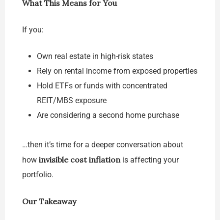
What This Means for You
If you:
Own real estate in high-risk states
Rely on rental income from exposed properties
Hold ETFs or funds with concentrated
REIT/MBS exposure
Are considering a second home purchase
…then it’s time for a deeper conversation about
invisible cost inflation
how
is affecting your
portfolio.
Our Takeaway