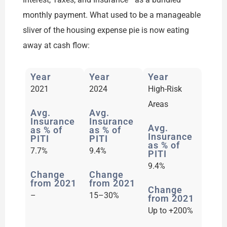
monthly payment. What used to be a manageable
sliver of the housing expense pie is now eating
away at cash flow:
Year
Year
Year
2021​
2024​
High-Risk
Areas​
Avg.
Avg.
Insurance
Insurance
Avg.
as % of
as % of
Insurance
PITI
PITI
as % of
7.7%​
9.4%​
PITI
9.4%​
Change
Change
from 2021
from 2021
Change
–​
15–30%​
from 2021
Up to +200%​