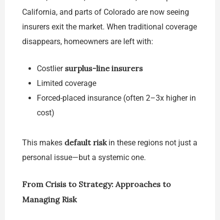
California, and parts of Colorado are now seeing
insurers exit the market. When traditional coverage
disappears, homeowners are left with:
surplus-line insurers
Costlier
Limited coverage
Forced-placed insurance (often 2–3x higher in
cost)
default risk
This makes
in these regions not just a
personal issue—but a systemic one.
From Crisis to Strategy: Approaches to
Managing Risk