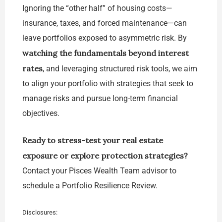
Ignoring the “other half” of housing costs—
insurance, taxes, and forced maintenance—can
leave portfolios exposed to asymmetric risk. By
watching the fundamentals beyond interest
rates
, and leveraging structured risk tools, we aim
to align your portfolio with strategies that seek to
manage risks and pursue long-term financial
objectives.
Ready to stress-test your real estate
exposure or explore protection strategies?
Contact your Pisces Wealth Team advisor to
schedule a Portfolio Resilience Review.
Disclosures: