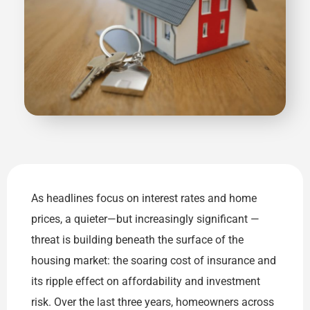
As headlines focus on interest rates and home
prices, a quieter—but increasingly significant —
threat is building beneath the surface of the
housing market: the soaring cost of insurance and
its ripple effect on affordability and investment
risk. Over the last three years, homeowners across