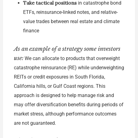
Take tactical positions
in catastrophe bond
ETFs, reinsurance-linked notes, and relative-
value trades between real estate and climate
finance
As an example of a strategy some investors
use:
We can allocate to products that overweight
catastrophe reinsurance (RE) while underweighting
REITs or credit exposures in South Florida,
California hills, or Gulf Coast regions. This
approach is designed to help manage risk and
may offer diversification benefits during periods of
market stress, although performance outcomes
are not guaranteed.