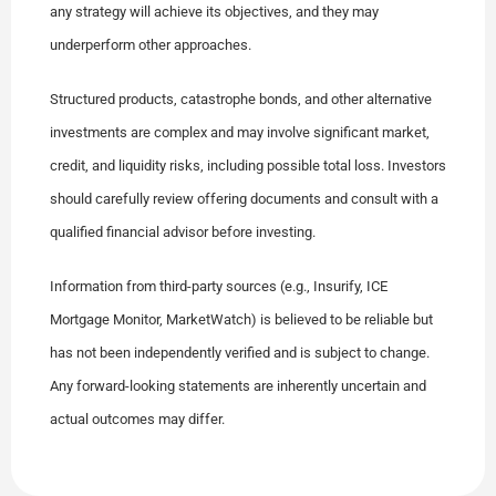
any strategy will achieve its objectives, and they may
underperform other approaches.
Structured products, catastrophe bonds, and other alternative
investments are complex and may involve significant market,
credit, and liquidity risks, including possible total loss. Investors
should carefully review offering documents and consult with a
qualified financial advisor before investing.
Information from third-party sources (e.g., Insurify, ICE
Mortgage Monitor, MarketWatch) is believed to be reliable but
has not been independently verified and is subject to change.
Any forward-looking statements are inherently uncertain and
actual outcomes may differ.