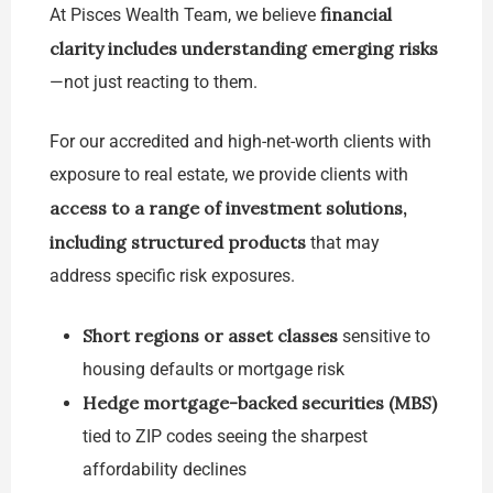
financial
At Pisces Wealth Team, we believe
clarity includes understanding emerging risks
—not just reacting to them.
For our accredited and high-net-worth clients with
exposure to real estate, we provide clients with
access to a range of investment solutions,
including structured products
that may
address specific risk exposures.
Short regions or asset classes
sensitive to
housing defaults or mortgage risk
Hedge mortgage-backed securities (MBS)
tied to ZIP codes seeing the sharpest
affordability declines