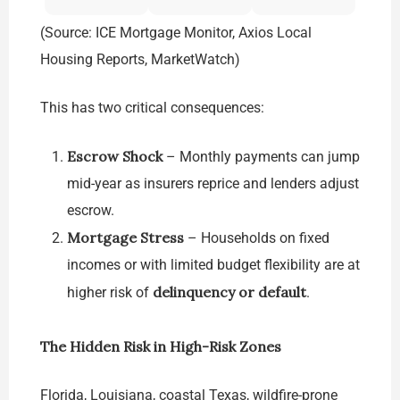
(Source: ICE Mortgage Monitor, Axios Local
Housing Reports, MarketWatch)
This has two critical consequences:
Escrow Shock
– Monthly payments can jump
mid-year as insurers reprice and lenders adjust
escrow.
Mortgage Stress
– Households on fixed
incomes or with limited budget flexibility are at
delinquency or default
higher risk of
.
The Hidden Risk in High-Risk Zones
Florida, Louisiana, coastal Texas, wildfire-prone