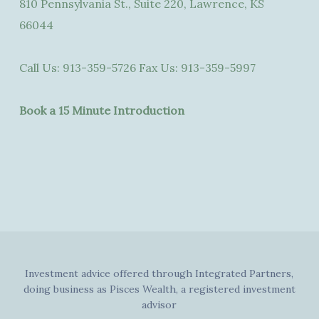
810 Pennsylvania St., Suite 220, Lawrence, KS
66044
Call Us:
913-359-5726
Fax Us:
913-359-5997
Book a 15 Minute Introduction
Investment advice offered through Integrated Partners,
doing business as Pisces Wealth, a registered investment
advisor