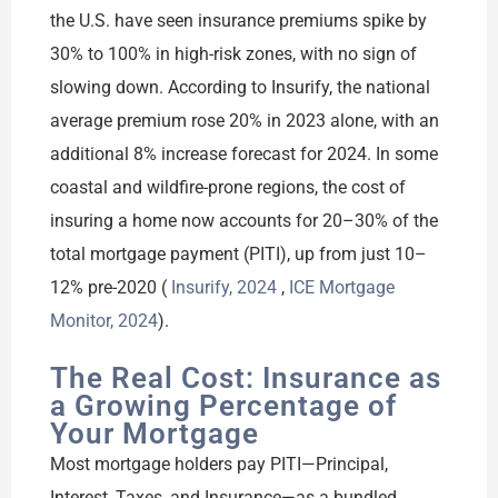
the U.S. have seen insurance premiums spike by
30% to 100% in high-risk zones, with no sign of
slowing down. According to Insurify, the national
average premium rose 20% in 2023 alone, with an
additional 8% increase forecast for 2024. In some
coastal and wildfire-prone regions, the cost of
insuring a home now accounts for 20–30% of the
total mortgage payment (PITI), up from just 10–
12% pre-2020 (
Insurify, 2024
,
ICE Mortgage
Monitor, 2024
).
The Real Cost: Insurance as
a Growing Percentage of
Your Mortgage
Most mortgage holders pay PITI—Principal,
Interest, Taxes, and Insurance—as a bundled