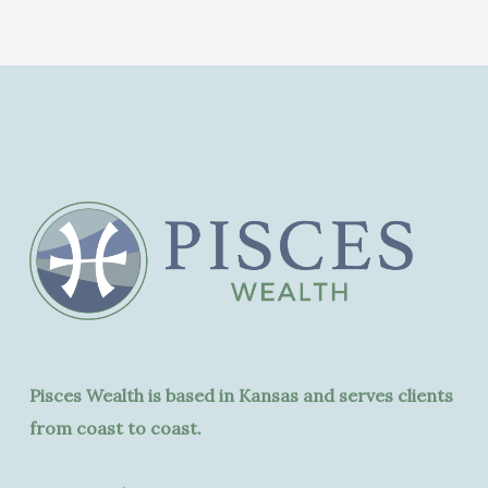
Pisces Wealth is based in Kansas and serves clients
from coast to coast.