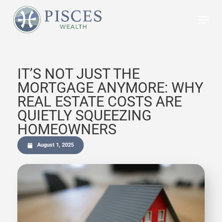
Skip
to
main
content
IT’S NOT JUST THE
MORTGAGE ANYMORE: WHY
REAL ESTATE COSTS ARE
QUIETLY SQUEEZING
HOMEOWNERS
August 1, 2025